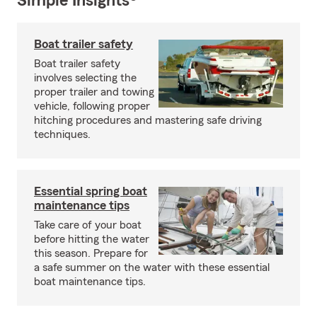
Simple Insights®
Boat trailer safety
Boat trailer safety
involves selecting the
proper trailer and towing
vehicle, following proper
hitching procedures and mastering safe driving
techniques.
Essential spring boat
maintenance tips
Take care of your boat
before hitting the water
this season. Prepare for
a safe summer on the water with these essential
boat maintenance tips.