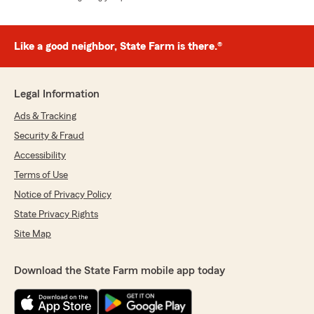
Like a good neighbor, State Farm is there.®
Legal Information
Ads & Tracking
Security & Fraud
Accessibility
Terms of Use
Notice of Privacy Policy
State Privacy Rights
Site Map
Download the State Farm mobile app today