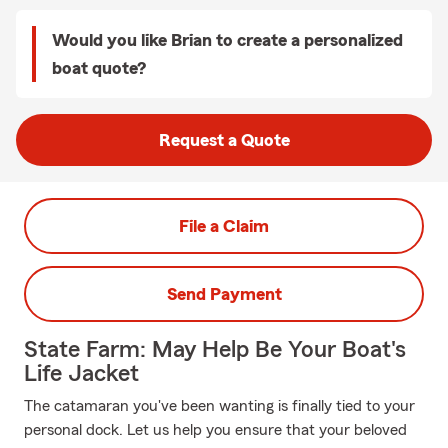
Would you like Brian to create a personalized
boat quote?
Request a Quote
File a Claim
Send Payment
State Farm: May Help Be Your Boat's
Life Jacket
The catamaran you've been wanting is finally tied to your
personal dock. Let us help you ensure that your beloved