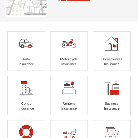
Auto
Motorcycle
Homeowners
Insurance
Insurance
Insurance
Condo
Renters
Business
Insurance
Insurance
Insurance