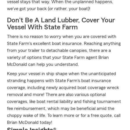
vessel stays that way. When the unplanned happens,
we've got your back (or rather, your boat)!
Don't Be A Land Lubber, Cover Your
Vessel With State Farm
There is no reason to worry when you are covered with
State Farm's excellent boat insurance. Reaching anything
from your trailer to detachable canopies, there are a
variety of options that your State Farm agent Brian
McDonald can help you understand.
Keep your vessel in ship shape when the unanticipated
stranding happens with State Farm's boat insurance
coverage, including newly acquired boat coverage wreck
removal and more! There are also various optional
coverages, like boat rental liability and fishing tournament
fee reimbursement, which may be beneficial amid the
choppy wake of life. To learn more or for a free quote, call
Brian McDonald today!