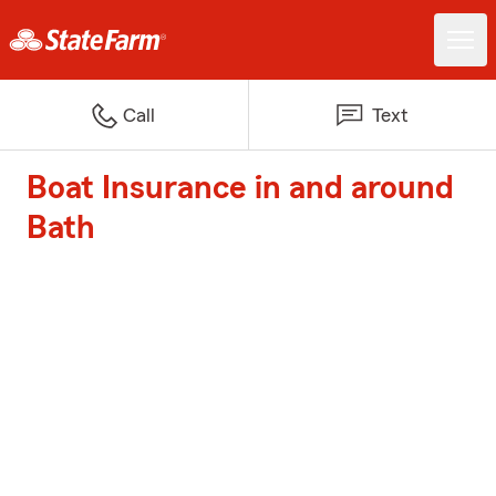
Call
Text
Boat Insurance in and around
Bath