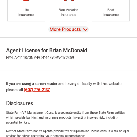
Life
Rec Vehicles
Boat
Insurance
Insurance
Insurance
View
More Products
Agent License for Brian McDonald
NY-LA-1144870
NY-PC-1144870
PA-1172369
If you are using a screen reader and having difficulty with this website
please call
(607) 776-2137
.
Disclosures
State Farm VP Management Corp. is a separate entity from those State Farm entities
which provide banking and insurance products. Investing involves risk, including
potential for loss.
Neither State Farm nor its agents provide tax or legal advice. Please consult a tax or legal
advisor for advice regarding your personal circumstances.