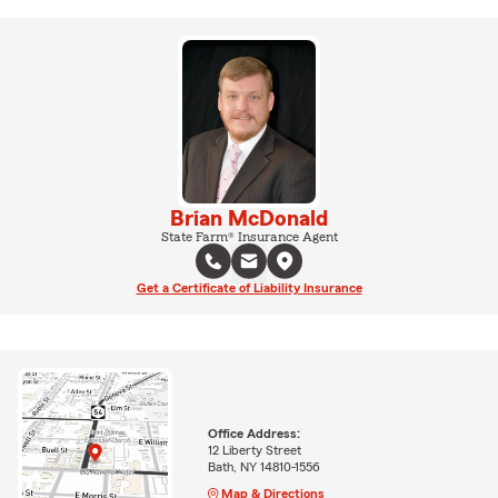
Brian McDonald
State Farm® Insurance Agent
Get a Certificate of Liability Insurance
Office Address:
12 Liberty Street
Bath, NY 14810-1556
Map & Directions