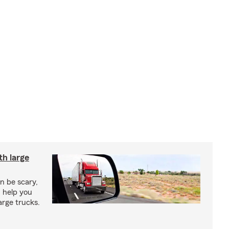
th large
an be scary,
n help you
arge trucks.