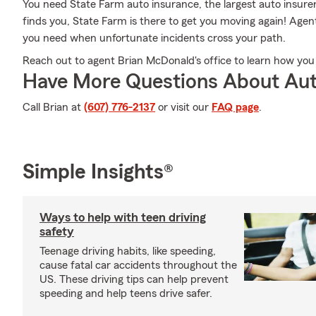
You need State Farm auto insurance, the largest auto insur
finds you, State Farm is there to get you moving again! Agen
you need when unfortunate incidents cross your path.
Reach out to agent Brian McDonald's office to learn how you
Have More Questions About Aut
Call Brian at
(607) 776-2137
or visit our
FAQ page
.
Simple Insights®
Ways to help with teen driving
safety
Teenage driving habits, like speeding,
cause fatal car accidents throughout the
US. These driving tips can help prevent
speeding and help teens drive safer.