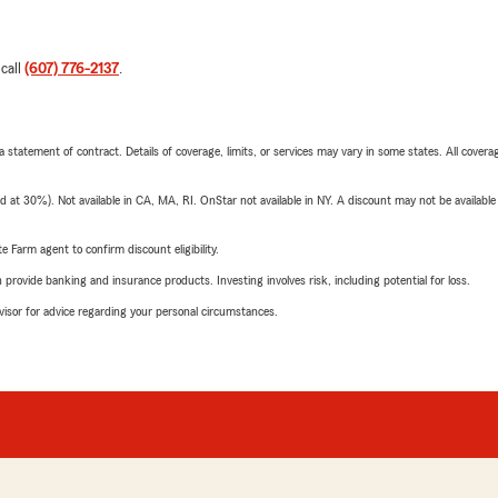
 call
(607) 776-2137
.
 a statement of contract. Details of coverage, limits, or services may vary in some states. All covera
t 30%). Not available in CA, MA, RI. OnStar not available in NY. A discount may not be available
e Farm agent to confirm discount eligibility.
rovide banking and insurance products. Investing involves risk, including potential for loss.
advisor for advice regarding your personal circumstances.