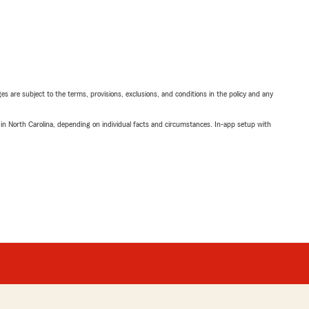
ges are subject to the terms, provisions, exclusions, and conditions in the policy and any
 in North Carolina, depending on individual facts and circumstances. In-app setup with