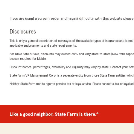
If you are using a screen reader and having difficulty with this website please
Disclosures
This is only a general description of coverages of the available types of insurance and is not
applicable endorsements and state requirements.
For Drive Safe & Save, discounts may exceed 30% and vary state-to-state (New York capped a
beacon required for Mobile.
Discount names, percentages, availability and eligibility may vary by state. Contact your Stat
State Farm VP Management Corp. is a separate entity from those State Farm entities which p
Neither State Farm nor its agents provide tax or legal advice. Please consult a tax or legal 
Like a good neighbor, State Farm is there.®