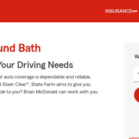
INSURANCE
und Bath
W
Your Driving Needs
 auto coverage is dependable and reliable.
 Steer Clear®, State Farm aims to give you
cable to you? Brian McDonald can work with you