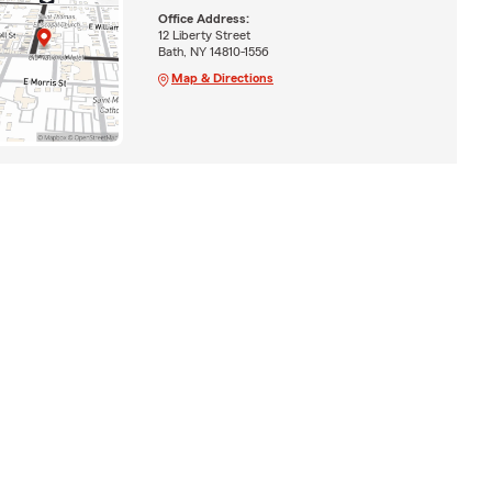
Office Address:
12 Liberty Street
Bath, NY 14810-1556
Map & Directions