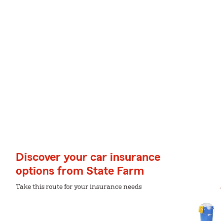
Discover your car insurance
options from State Farm
Take this route for your insurance needs