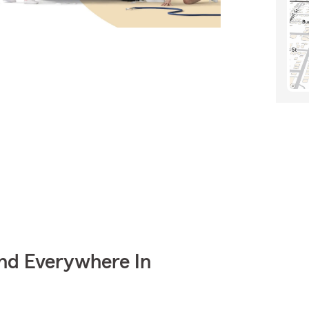
nd Everywhere In