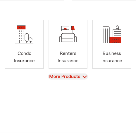
Condo
Renters
Business
Insurance
Insurance
Insurance
View
More Products