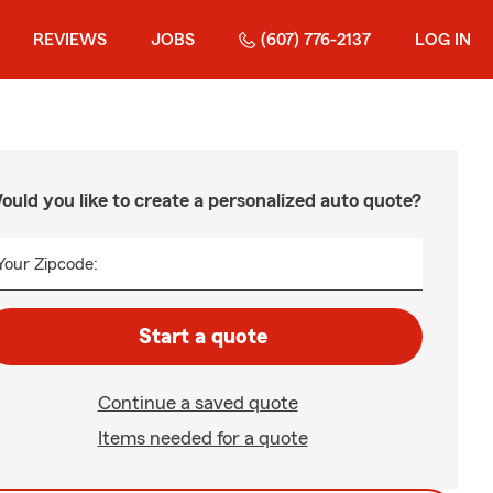
REVIEWS
JOBS
(607) 776-2137
LOG IN
ould you like to create a personalized auto quote?
Your Zipcode:
Start a quote
Continue a saved quote
Items needed for a quote