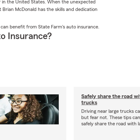
er in the United States. When the unexpected
t Brian McDonald has the skills and dedication
 can benefit from State Farm's auto insurance.
o Insurance?
Safely share the road wi
trucks
Driving near large trucks c
but fear not. These tips ca
safely share the road with l