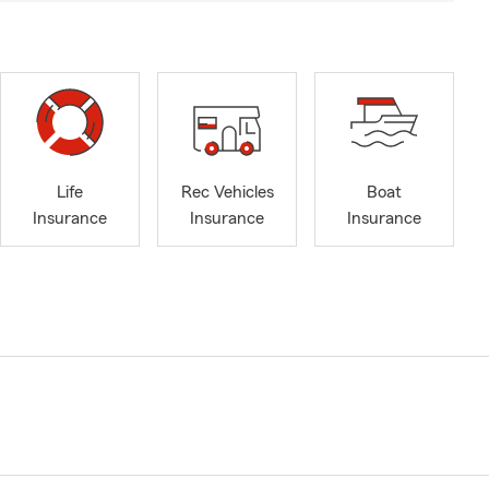
Life
Rec Vehicles
Boat
Insurance
Insurance
Insurance