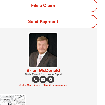
File a Claim
Send Payment
Brian McDonald
State Farm® Insurance Agent
Get a Certificate of Liability Insurance