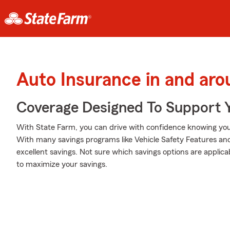
Auto Insurance in and aro
Coverage Designed To Support 
With State Farm, you can drive with confidence knowing your
With many savings programs like Vehicle Safety Features and
excellent savings. Not sure which savings options are appli
to maximize your savings.