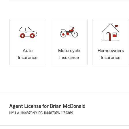
Auto
Motorcycle
Homeowners
Insurance
Insurance
Insurance
Agent License for Brian McDonald
NY-LA-1144870
NY-PC-1144870
PA-1172369