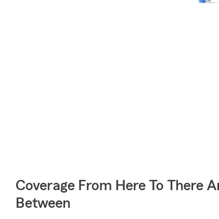
Coverage From Here To There A
Between